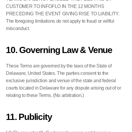
CUSTOMER TO INFOFLO IN THE 12 MONTHS 
PRECEDING THE EVENT GIVING RISE TO LIABILITY. 
The foregoing limitations do not apply to fraud or willful 
misconduct.
10. Governing Law & Venue
These Terms are governed by the laws of the State of 
Delaware, United States. The parties consent to the 
exclusive jurisdiction and venue of the state and federal 
courts located in Delaware for any dispute arising out of or 
relating to these Terms. (No arbitration.)
11. Publicity