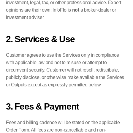
investment, legal, tax, or other professional advice. Expert 
opinions are their own; InfoFlo is 
not
 a broker-dealer or 
investment adviser.
2. Services & Use
Customer agrees to use the Services only in compliance 
with applicable law and not to misuse or attempt to 
circumvent security. Customer will not resell, redistribute, 
publicly disclose, or otherwise make available the Services 
or Outputs except as expressly permitted below.
3. Fees & Payment
Fees and billing cadence will be stated on the applicable 
Order Form. All fees are non-cancellable and non-