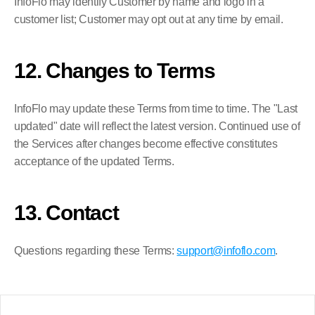
InfoFlo may identify Customer by name and logo in a 
customer list; Customer may opt out at any time by email.
12. Changes to Terms
InfoFlo may update these Terms from time to time. The "Last 
updated" date will reflect the latest version. Continued use of 
the Services after changes become effective constitutes 
acceptance of the updated Terms.
13. Contact
Questions regarding these Terms: 
support@infoflo.com
.