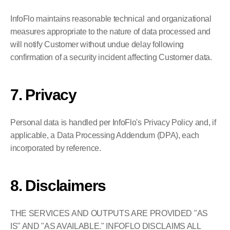
InfoFlo maintains reasonable technical and organizational 
measures appropriate to the nature of data processed and 
will notify Customer without undue delay following 
confirmation of a security incident affecting Customer data.
7. Privacy
Personal data is handled per InfoFlo's Privacy Policy and, if 
applicable, a Data Processing Addendum (DPA), each 
incorporated by reference.
8. Disclaimers
THE SERVICES AND OUTPUTS ARE PROVIDED "AS 
IS" AND "AS AVAILABLE." INFOFLO DISCLAIMS ALL 