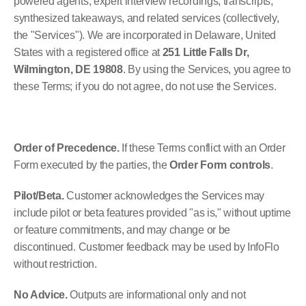
powered agents, expert interview recordings, transcripts, 
synthesized takeaways, and related services (collectively, 
the "Services"). We are incorporated in Delaware, United 
States with a registered office at 
251 Little Falls Dr, 
Wilmington, DE 19808
. By using the Services, you agree to 
these Terms; if you do not agree, do not use the Services.
Order of Precedence.
 If these Terms conflict with an Order 
Form executed by the parties, the 
Order Form controls
.
Pilot/Beta.
 Customer acknowledges the Services may 
include pilot or beta features provided "as is," without uptime 
or feature commitments, and may change or be 
discontinued. Customer feedback may be used by InfoFlo 
without restriction.
No Advice.
 Outputs are informational only and not 