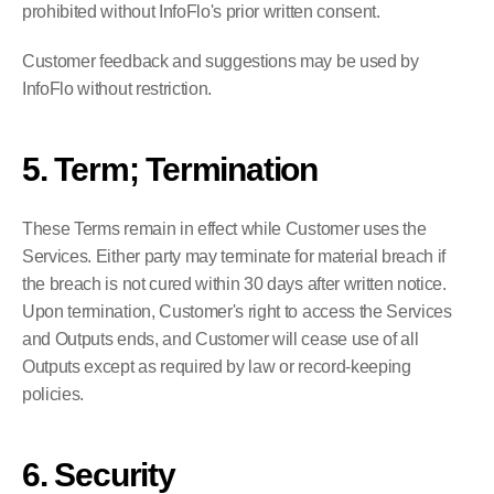
prohibited without InfoFlo's prior written consent.
Customer feedback and suggestions may be used by 
InfoFlo without restriction.
5. Term; Termination
These Terms remain in effect while Customer uses the 
Services. Either party may terminate for material breach if 
the breach is not cured within 30 days after written notice. 
Upon termination, Customer's right to access the Services 
and Outputs ends, and Customer will cease use of all 
Outputs except as required by law or record-keeping 
policies.
6. Security