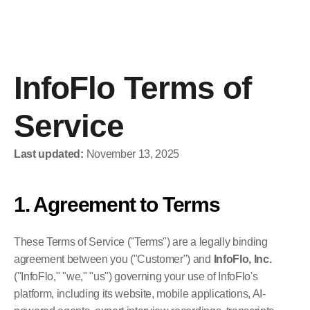
InfoFlo
Platform
InfoFlo Terms of 
Home
Home
Service
Last updated:
 November 13, 2025
1. Agreement to Terms
Request Demo
Sign-In
Request Demo
Sign-In
These Terms of Service ("Terms") are a legally binding 
agreement between you ("Customer") and 
InfoFlo, Inc.
("InfoFlo," "we," "us") governing your use of InfoFlo's 
platform, including its website, mobile applications, AI-