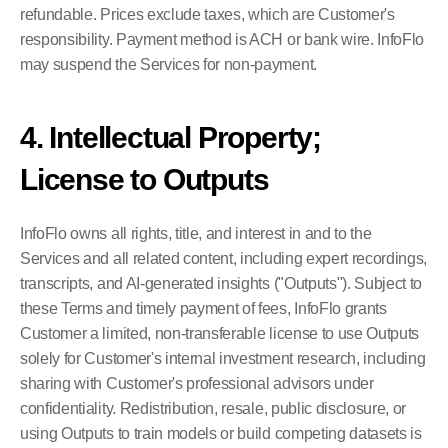
refundable. Prices exclude taxes, which are Customer's 
responsibility. Payment method is ACH or bank wire. InfoFlo 
may suspend the Services for non-payment.
4. Intellectual Property; 
License to Outputs
InfoFlo owns all rights, title, and interest in and to the 
Services and all related content, including expert recordings, 
transcripts, and AI-generated insights ("Outputs"). Subject to 
these Terms and timely payment of fees, InfoFlo grants 
Customer a limited, non-transferable license to use Outputs 
solely for Customer's internal investment research, including 
sharing with Customer's professional advisors under 
confidentiality. Redistribution, resale, public disclosure, or 
using Outputs to train models or build competing datasets is 