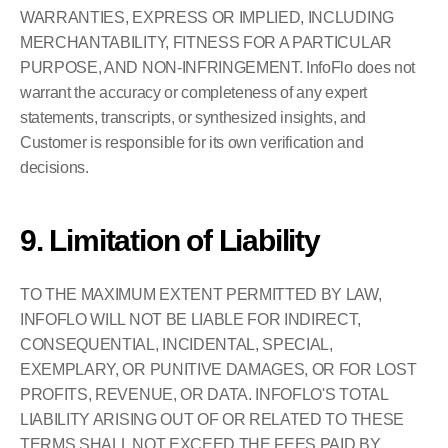
WARRANTIES, EXPRESS OR IMPLIED, INCLUDING 
MERCHANTABILITY, FITNESS FOR A PARTICULAR 
PURPOSE, AND NON-INFRINGEMENT. InfoFlo does not 
warrant the accuracy or completeness of any expert 
statements, transcripts, or synthesized insights, and 
Customer is responsible for its own verification and 
decisions.
9. Limitation of Liability
TO THE MAXIMUM EXTENT PERMITTED BY LAW, 
INFOFLO WILL NOT BE LIABLE FOR INDIRECT, 
CONSEQUENTIAL, INCIDENTAL, SPECIAL, 
EXEMPLARY, OR PUNITIVE DAMAGES, OR FOR LOST 
PROFITS, REVENUE, OR DATA. INFOFLO'S TOTAL 
LIABILITY ARISING OUT OF OR RELATED TO THESE 
TERMS SHALL NOT EXCEED THE FEES PAID BY 