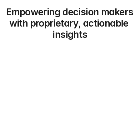
Empowering decision makers 
with proprietary, actionable 
insights
Hedge Funds
Aggregate expert signal at scale to move 
before the market.
Private Equity/Credit
Stress-test and assess investment theses 
for deals.
Asset Managers
Track sector thematics and portfolio signals 