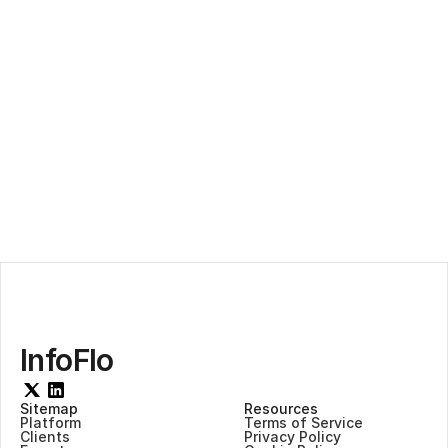
AI-Infused Compliance
InfoFlo
Sitemap
Resources
Platform
Terms of Service
Clients
Privacy Policy