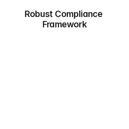
Robust Compliance 
Framework
Expert Vetting