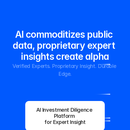
InfoFlo
Platform
AI commoditizes public 
Home
Home
data, proprietary expert 
insights create alpha
Verified Experts. Proprietary Insight. Durable 
Edge.
Request Demo
Sign-In
Request Demo
Sign-In
AI Investment Diligence 
Platform 
for Expert Insight